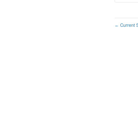
Current S
←