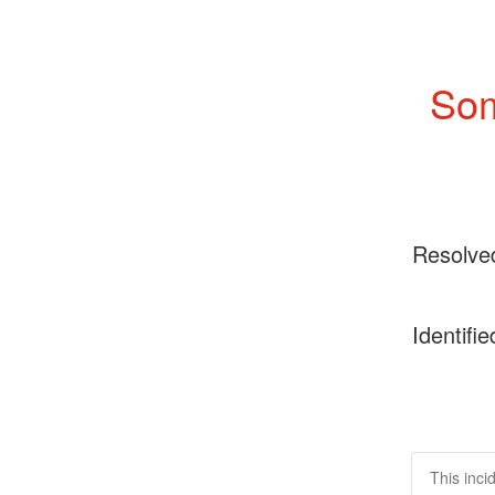
Som
Resolve
Identifie
This inci