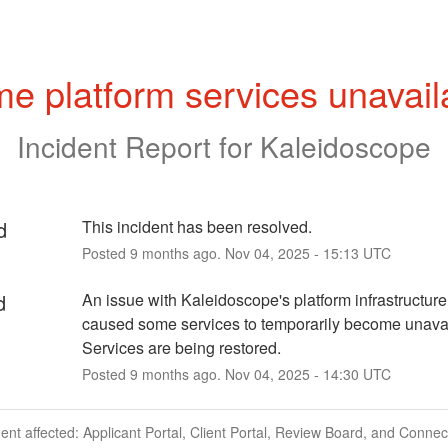
e platform services unavail
Incident Report for
Kaleidoscope
d
This incident has been resolved.
Posted
9
months ago.
Nov
04
,
2025
-
15:13
UTC
d
An issue with Kaleidoscope's platform infrastructure
caused some services to temporarily become unavail
Services are being restored.
Posted
9
months ago.
Nov
04
,
2025
-
14:30
UTC
dent affected: Applicant Portal, Client Portal, Review Board, and Connec