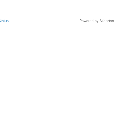
tatus
Powered by Atlassia