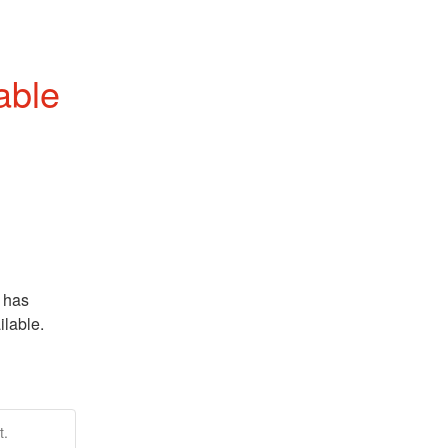
able
 has 
able.  
t.