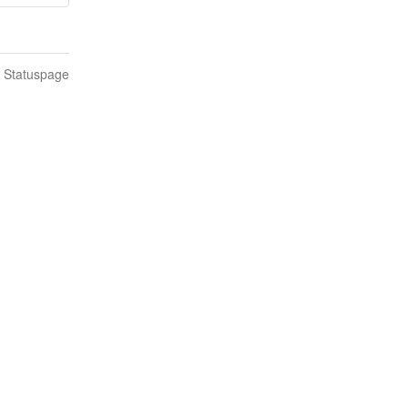
n Statuspage